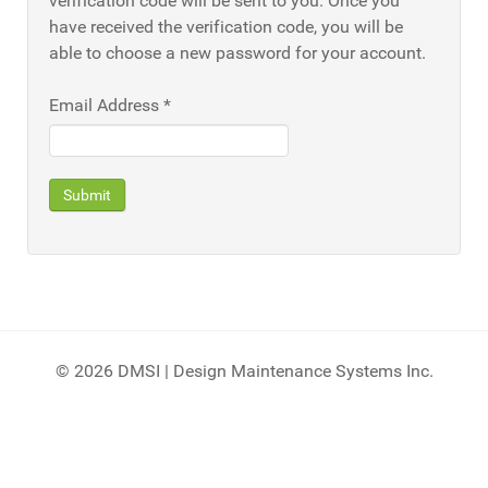
verification code will be sent to you. Once you
have received the verification code, you will be
able to choose a new password for your account.
Email Address
*
Submit
© 2026 DMSI | Design Maintenance Systems Inc.