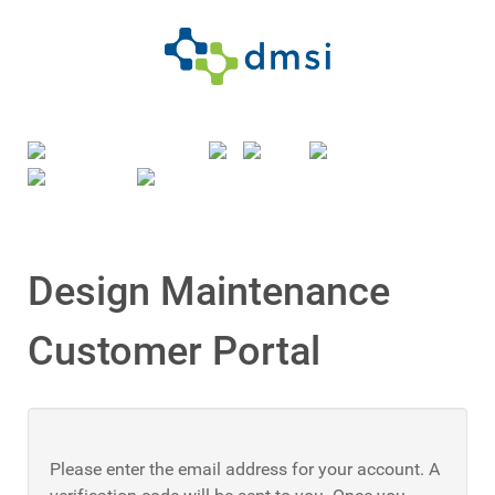
Design Maintenance
Customer Portal
Please enter the email address for your account. A